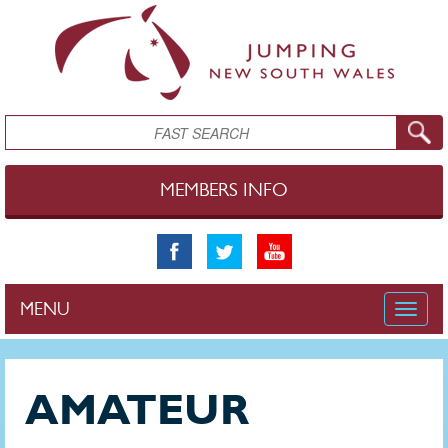
Skip to main content
Search
MEMBERS INFO
MENU
Toggle
naviga
AMATEUR