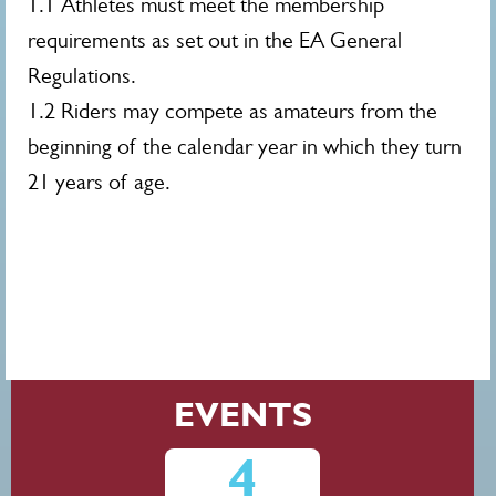
1.1 Athletes must meet the membership
requirements as set out in the EA General
Regulations.
1.2 Riders may compete as amateurs from the
beginning of the calendar year in which they turn
21 years of age.
EVENTS
4