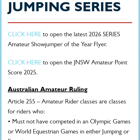
JUMPING SERIES
CLICK HERE
to open the latest 2026 SERIES
Amateur Showjumper of the Year Flyer.
CLICK HERE
to open the JNSW Amateur Point
Score 2025.
Australian Amateur Ruling
Article 255 – Amateur Rider classes are classes
for riders who:
• Must not have competed in an Olympic Games
or World Equestrian Games in either Jumping or