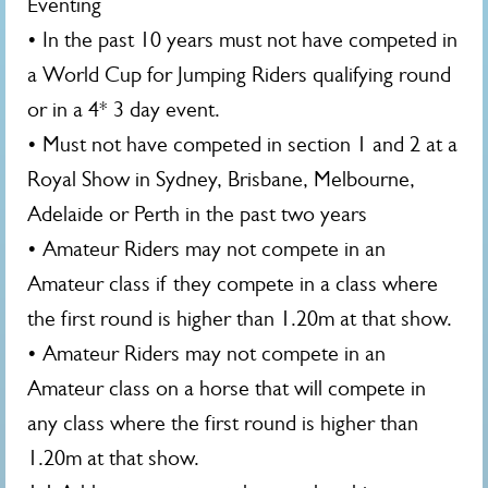
Eventing
• In the past 10 years must not have competed in
a World Cup for Jumping Riders qualifying round
or in a 4* 3 day event.
• Must not have competed in section 1 and 2 at a
Royal Show in Sydney, Brisbane, Melbourne,
Adelaide or Perth in the past two years
• Amateur Riders may not compete in an
Amateur class if they compete in a class where
the first round is higher than 1.20m at that show.
• Amateur Riders may not compete in an
Amateur class on a horse that will compete in
any class where the first round is higher than
1.20m at that show.