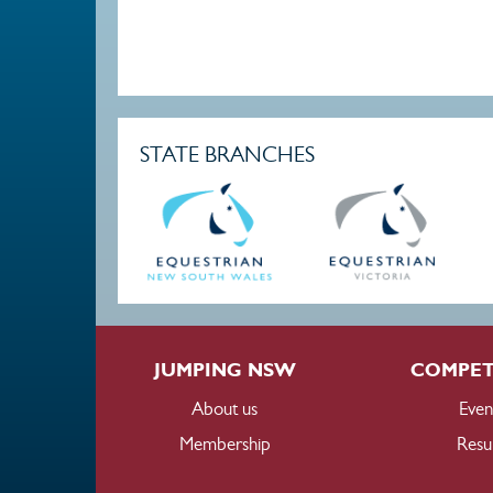
STATE BRANCHES
JUMPING NSW
COMPET
About us
Even
Membership
Resul