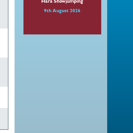
Hara Showjumping
9th August 2026