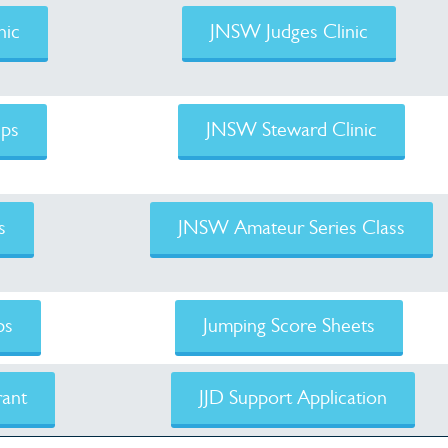
nic
JNSW Judges Clinic
ps
JNSW Steward Clinic
s
JNSW Amateur Series Class
ps
Jumping Score Sheets
ant
JJD Support Application