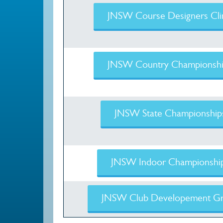
JNSW Course Designers Cli
JNSW Country Championshi
JNSW State Championship
JNSW Indoor Championshi
JNSW Club Developement Gr