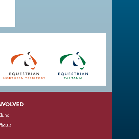
NVOLVED
lubs
ficials