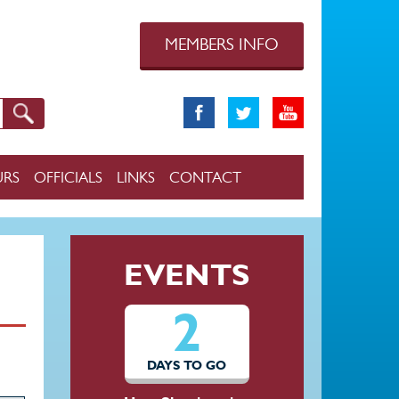
MEMBERS INFO
URS
OFFICIALS
LINKS
CONTACT
EVENTS
2
DAYS TO GO