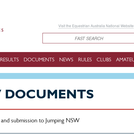
Visit the Equestrian Australia National Website
Search
RESULTS
DOCUMENTS
NEWS
RULES
CLUBS
AMATE
W DOCUMENTS
on and submission to Jumping NSW