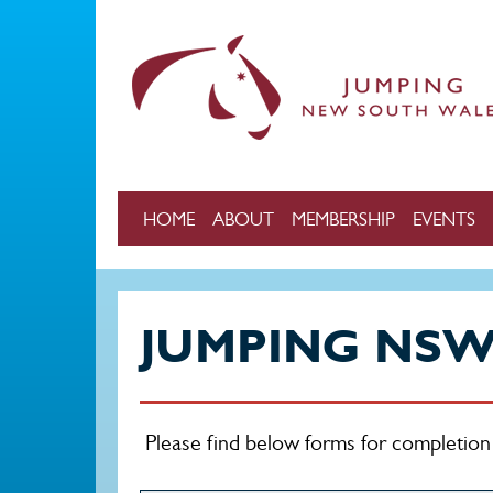
Skip to main content
HOME
ABOUT
MEMBERSHIP
EVENTS
JUMPING NS
Please find below forms for completi