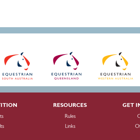
ITION
RESOURCES
GET I
ts
Rules
C
ts
Links
Of