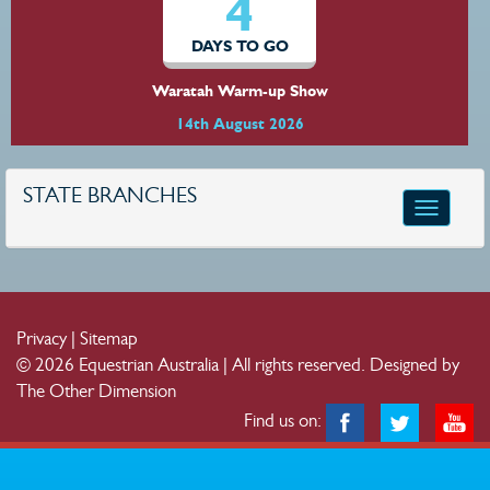
4
DAYS TO GO
Waratah Warm-up Show
14th August 2026
STATE BRANCHES
Toggle
navigatio
Privacy
|
Sitemap
© 2026 Equestrian Australia | All rights reserved.
Designed by
The Other Dimension
Find us on: