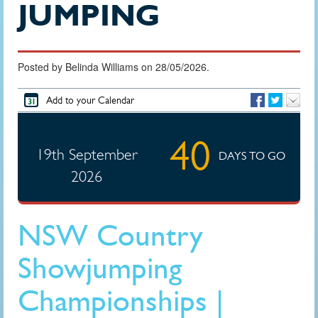
JUMPING
Posted by Belinda Williams on 28/05/2026.
Add to your Calendar
40
19th September
DAYS TO GO
2026
NSW Country
Showjumping
Championships |