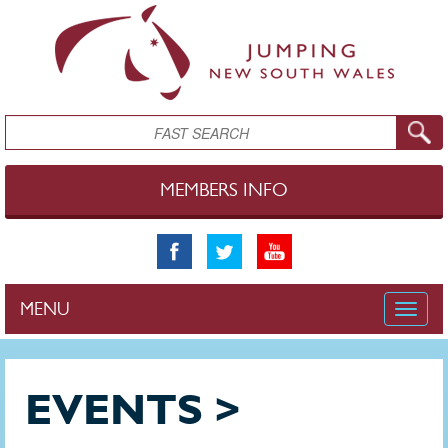
Skip to main content
Search
MEMBERS INFO
MENU
Toggle
naviga
EVENTS >