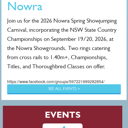
Nowra
Join us for the 2026 Nowra Spring Showjumping
Carnival, incorporating the NSW State Country
Championships on September 19/20, 2026, at
the Nowra Showgrounds. Two rings catering
from cross rails to 1.40m+, Championships,
Titles, and Thoroughbred Classes on offer.
https://www.facebook.com/groups/597221999282854/
SEE ALL EVENTS >
EVENTS