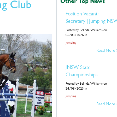
Other Top News
g Club
Position Vacant:
Secretary | Jumping NS
Posted by Belinda Williams on
06/03/2026 in
Jumping
Read More
JNSW State
Championships
Posted by Belinda Williams on
24/08/2023 in
Jumping
Read More