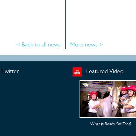
< Back to all news
More news >
Twitter
Featured Video
What is Ready Set Trot?