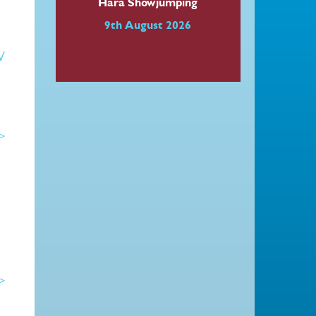
Hara Showjumping
9th August 2026
W
 >
 >