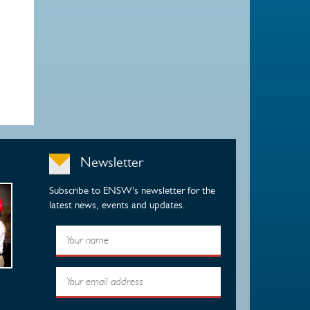
Newsletter
Subscribe to ENSW's newsletter for the
latest news, events and updates.