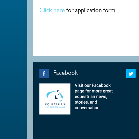
Click here
for application form
Facebook