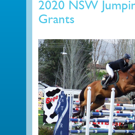
2020 NSW Jumpin
Grants