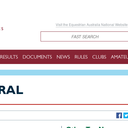
Visit the Equestrian Australia National Website
Search
RESULTS
DOCUMENTS
NEWS
RULES
CLUBS
AMATE
RAL