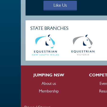
Like Us
STATE BRANCHES
JUMPING NSW
COMPET
About us
Even
Membership
Resul