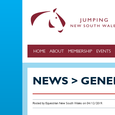
Skip to main content
HOME
ABOUT
MEMBERSHIP
EVENTS
NEWS > GENE
Posted by Equestrian New South Wales on 04/12/2019.