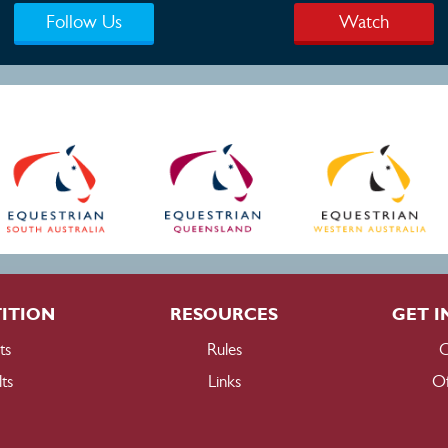
Follow Us
Watch
ITION
RESOURCES
GET I
ts
Rules
C
ts
Links
Of