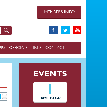
MEMBERS INFO
URS
OFFICIALS
LINKS
CONTACT
EVENTS
1
DAYS TO GO