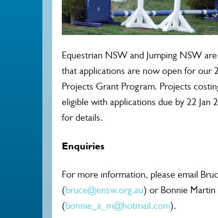
Equestrian NSW and Jumping NSW are 
that applications are now open for ou
Projects Grant Program. Projects costin
eligible with applications due by 22 Jan 
for details.
Enquiries
For more information, please email Bruc
(
bruce@ensw.org.au
) or Bonnie Martin
(
bonnie_a_m@hotmail.com
).