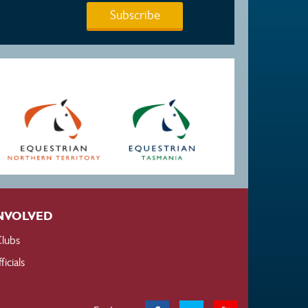
Subscribe
NVOLVED
lubs
ficials