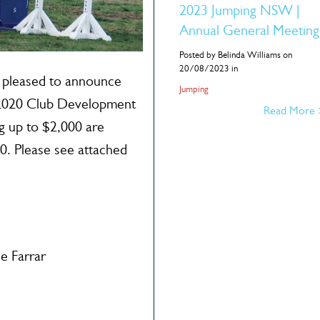
2023 Jumping NSW |
Annual General Meeting
Posted by Belinda Williams on
20/08/2023 in
pleased to announce
Jumping
r 2020 Club Development
Read More
g up to $2,000 are
20. Please see attached
e Farrar