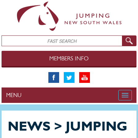
Skip to main content
Search
MEMBERS INFO
MENU
Toggle
naviga
NEWS > JUMPING