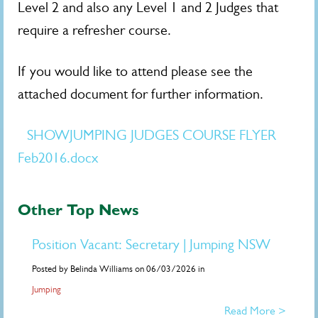
Level 2 and also any Level 1 and 2 Judges that
require a refresher course.
If you would like to attend please see the
attached document for further information.
SHOWJUMPING JUDGES COURSE FLYER
Feb2016.docx
Other Top News
Position Vacant: Secretary | Jumping NSW
Posted by Belinda Williams on 06/03/2026 in
Jumping
Read More >