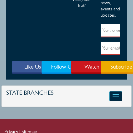
news,
Trot?
events and
updates.
Like Us
Follow Us
Watch
Subscribe
STATE BRANCHES
Toggle
navigatio
Privacy
|
Sitemap