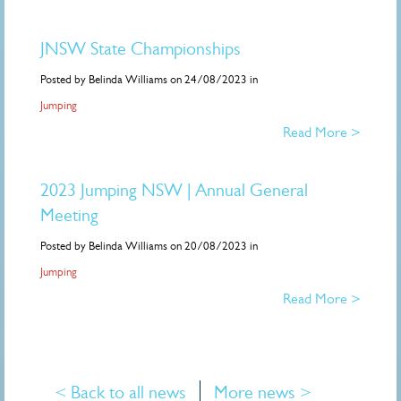
JNSW State Championships
Posted by Belinda Williams on 24/08/2023 in
Jumping
Read More >
2023 Jumping NSW | Annual General
Meeting
Posted by Belinda Williams on 20/08/2023 in
Jumping
Read More >
< Back to all news
More news >