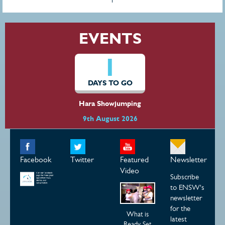
EVENTS
1
DAYS TO GO
Hara Showjumping
9th August 2026
Facebook
Twitter
Featured
Newsletter
Video
Subscribe
to ENSW's
newsletter
for the
What is
latest
Ready Set