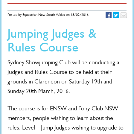
Posted by Equestrian New South Wales on 18/02/2016.
Jumping Judges &
Rules Course
Sydney Showjumping Club will be conducting a
Judges and Rules Course to be held at their
grounds in Clarendon on Saturday 19th and
Sunday 20th March, 2016.
The course is for ENSW and Pony Club NSW
members, people wishing to learn about the
rules, Level 1 Jump Judges wishing to upgrade to