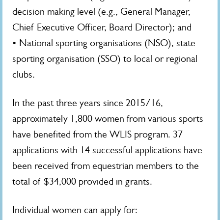
decision making level (e.g., General Manager,
Chief Executive Officer, Board Director); and
• National sporting organisations (NSO), state
sporting organisation (SSO) to local or regional
clubs.
In the past three years since 2015/16,
approximately 1,800 women from various sports
have benefited from the WLIS program. 37
applications with 14 successful applications have
been received from equestrian members to the
total of $34,000 provided in grants.
Individual women can apply for: