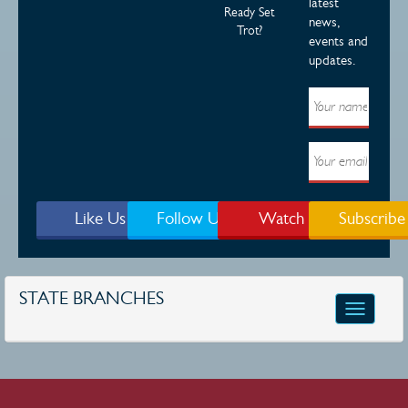
latest
Ready Set
news,
Trot?
events and
updates.
Like Us
Follow Us
Watch
Subscribe
STATE BRANCHES
Toggle
navigatio