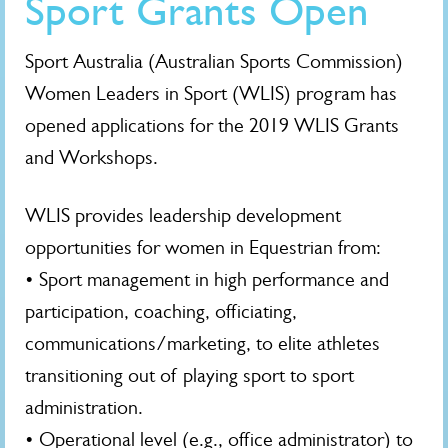
Sport Grants Open
Sport Australia (Australian Sports Commission)
Women Leaders in Sport (WLIS) program has
opened applications for the 2019 WLIS Grants
and Workshops.
WLIS provides leadership development
opportunities for women in Equestrian from:
• Sport management in high performance and
participation, coaching, officiating,
communications/marketing, to elite athletes
transitioning out of playing sport to sport
administration.
• Operational level (e.g., office administrator) to