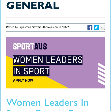
GENERAL
Posted by Equestrian New South Wales on 10/08/2018.
Women Leaders In