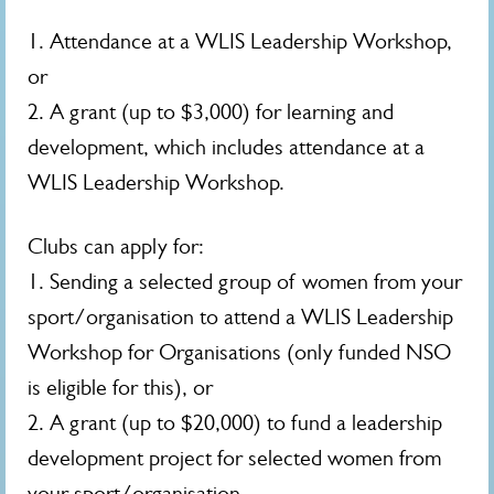
1. Attendance at a WLIS Leadership Workshop,
or
2. A grant (up to $3,000) for learning and
development, which includes attendance at a
WLIS Leadership Workshop.
Clubs can apply for:
1. Sending a selected group of women from your
sport/organisation to attend a WLIS Leadership
Workshop for Organisations (only funded NSO
is eligible for this), or
2. A grant (up to $20,000) to fund a leadership
development project for selected women from
your sport/organisation.