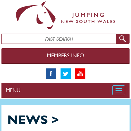
Skip to main content
Search
MEMBERS INFO
MENU
Toggle
naviga
NEWS >