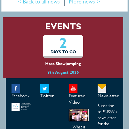
< Back to all news
More news >
EVENTS
2
DAYS TO GO
Hara Showjumping
9th August 2026
Facebook
Twitter
Featured
Newsletter
Video
Subscribe
to ENSW's
newsletter
for the
What is