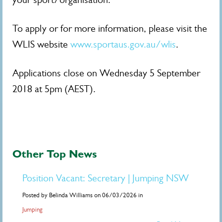
To apply or for more information, please visit the
WLIS website
www.sportaus.gov.au/wlis
.
Applications close on Wednesday 5 September
2018 at 5pm (AEST).
Other Top News
Position Vacant: Secretary | Jumping NSW
Posted by Belinda Williams on 06/03/2026 in
Jumping