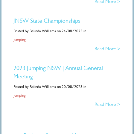
Read More >
JNSW State Championships
Posted by Belinda Williams on 24/08/2023 in
Jumping
Read More >
2023 Jumping NSW | Annual General
Meeting
Posted by Belinda Williams on 20/08/2023 in
Jumping
Read More >